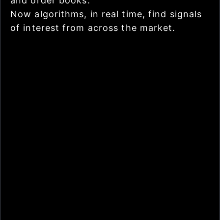
and order books.
Now algorithms, in real time, find signals
of interest from across the market.