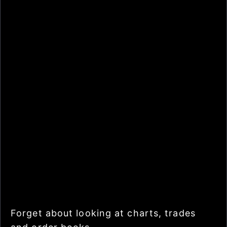
Forget about looking at charts, trades