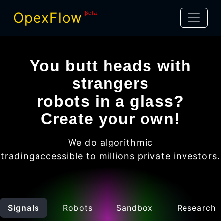
OpexFlow
βeta
You butt heads with
strangers
robots in a glass?
Create your own!
We do algorithmic
trading
accessible to millions
private investors
.
Signals
Robots
Sandbox
Research